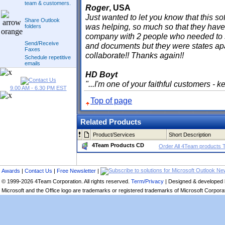
team & customers.
Roger
, USA
Just wanted to let you know that this sof
Share Outlook
was helping, so much so that they have 
folders
company with 2 people who needed to s
Send/Receive
and documents but they were states apa
Faxes
collaborate!! Thanks again!!
Schedule repetitive
emails
HD Boyt
"...I'm one of your faithful customers - 
9.00 AM - 6.30 PM EST
Top of page
Related Products
Product/Services
Short Description
4Team Products CD
Order All 4Team products 
Awards
|
Contact Us
|
Free Newsletter
|
© 1999-2026 4Team Corporation. All rights reserved.
Term/Privacy
| Designed & developed
Microsoft and the Office logo are trademarks or registered trademarks of Microsoft Corporati