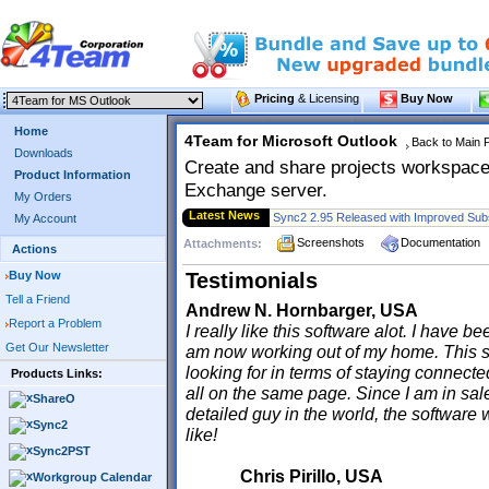
Pricing
& Licensing
Buy Now
Home
4Team for Microsoft Outlook
Back to Main 
Downloads
Create and share projects workspaces
Product Information
Exchange server.
My Orders
Latest News
My Account
Screenshots
Documentation
Attachments:
Actions
Buy Now
Testimonials
Tell a Friend
Andrew N. Hornbarger, USA
Report a Problem
I really like this software alot. I have 
Get Our Newsletter
am now working out of my home. This s
looking for in terms of staying connect
Products Links:
all on the same page. Since I am in sal
ShareO
detailed guy in the world, the software 
Sync2
like!
Sync2PST
Chris Pirillo, USA
Workgroup Calendar