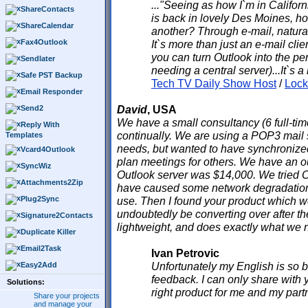
..."Seeing as how I`m in Califor
ShareContacts
is back in lovely Des Moines, h
ShareCalendar
another? Through e-mail, natural
Fax4Outlook
It`s more than just an e-mail clie
you can turn Outlook into the per
Sendlater
needing a central server)...It`s a
Safe PST Backup
Tech TV Daily Show Host
/
Loc
Email Responder
David
, USA
Send2
We have a small consultancy (6 full-time
Reply With
continually. We are using a POP3 mail 
Templates
needs, but wanted to have synchronize
Vcard4Outlook
plan meetings for others. We have an o
SyncWiz
Outlook server was $14,000. We tried 
Attachments2Zip
have caused some network degradatio
Plug2Sync
use. Then I found your product which we
undoubtedly be converting over after the
Signature2Contacts
lightweight, and does exactly what we 
Duplicate Killer
Email2Task
Ivan Petrovic
Unfortunately my English is so ba
Easy2Add
feedback. I can only share with y
Solutions:
right product for me and my part
Share your projects
and manage your